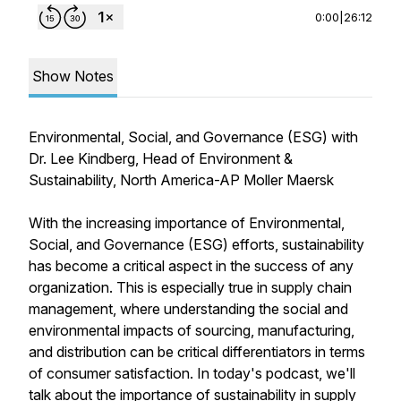
0:00
|
26:12
Show Notes
Environmental, Social, and Governance (ESG) with
Dr. Lee Kindberg, Head of Environment &
Sustainability, North America-AP Moller Maersk
With the increasing importance of Environmental,
Social, and Governance (ESG) efforts, sustainability
has become a critical aspect in the success of any
organization. This is especially true in supply chain
management, where understanding the social and
environmental impacts of sourcing, manufacturing,
and distribution can be critical differentiators in terms
of consumer satisfaction. In today's podcast, we'll
talk about the importance of sustainability in supply