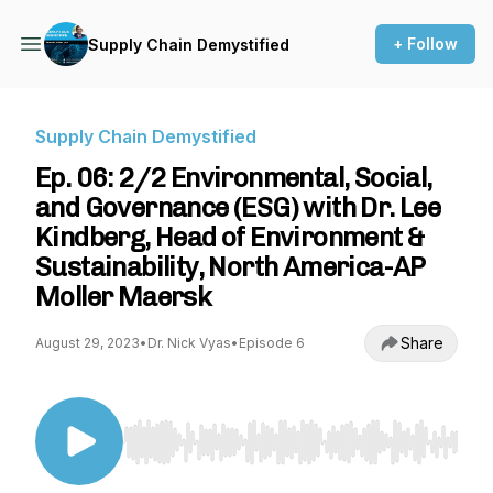
+ Follow
Supply Chain Demystified
Supply Chain Demystified
Ep. 06: 2/2 Environmental, Social,
and Governance (ESG) with Dr. Lee
Kindberg, Head of Environment &
Sustainability, North America-AP
Moller Maersk
Share
August 29, 2023
•
Dr. Nick Vyas
•
Episode 6
Use Left/Right to seek, Home/End to jump to st